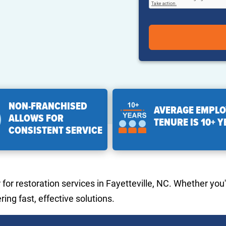
NON-FRANCHISED
AVERAGE EMPLO
ALLOWS FOR
TENURE IS 10+ 
CONSISTENT SERVICE
or restoration services in Fayetteville, NC. Whether you'
ing fast, effective solutions.