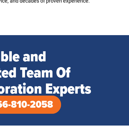
vice, and decades of proven experience.
able and
ted Team Of
oration Experts
66-810-2058