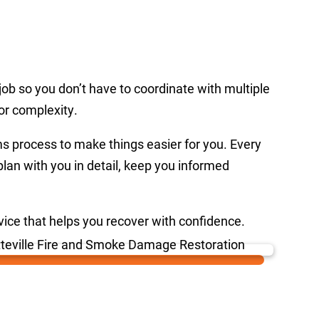
ob so you don’t have to coordinate with multiple
or complexity.
ms process to make things easier for you. Every
plan with you in detail, keep you informed
rvice that helps you recover with confidence.