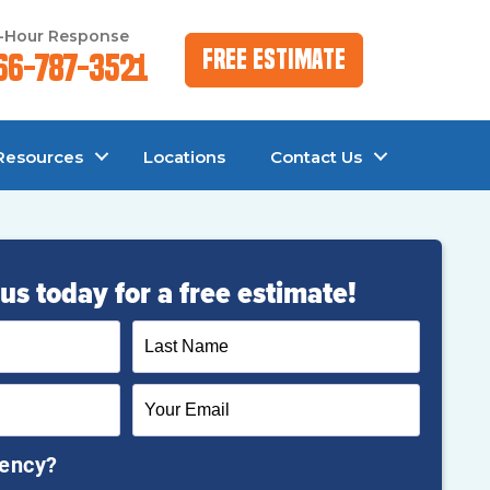
-Hour Response
Free Estimate
66-787-3521
Resources
Locations
Contact Us
us today for a free estimate!
gency?