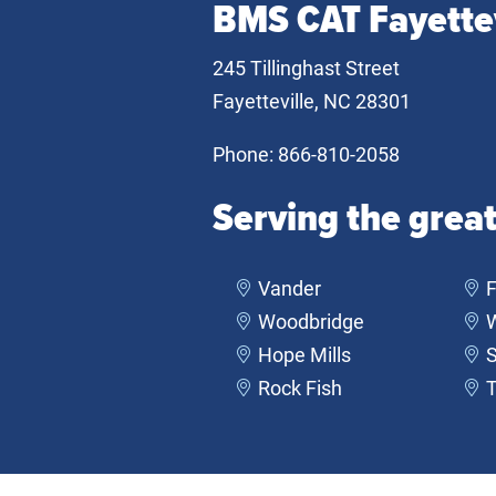
BMS CAT Fayettev
245 Tillinghast Street
Fayetteville, NC 28301
Phone:
866-810-2058
Serving the great
Vander
F
Woodbridge
Hope Mills
S
Rock Fish
T