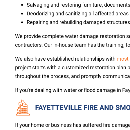
Salvaging and restoring furniture, documents
Deodorizing and sanitizing all affected areas
Repairing and rebuilding damaged structures
We provide complete water damage restoration serv
contractors. Our in-house team has the training, 
We also have established relationships with
most 
project starts with a customized restoration plan 
throughout the process, and promptly communica
If you're dealing with water or flood damage in Fay
FAYETTEVILLE FIRE AND S
If your home or business has suffered fire damage, 