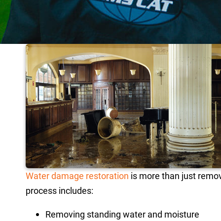
Water damage restoration
is more than just remov
process includes:
Removing standing water and moisture