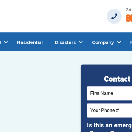
24
8
l
Residential
Disasters
Company
Contact 
Is this an emer