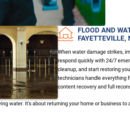
FLOOD AND WA
FAYETTEVILLE,
When water damage strikes, imm
respond quickly with 24/7 eme
cleanup, and start restoring yo
technicians handle everything f
content recovery and full recon
ing water. It's about returning your home or business to 