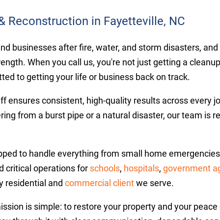
& Reconstruction in Fayetteville, NC
businesses after fire, water, and storm disasters, and ou
rength. When you call us, you're not just getting a cleanu
ed to getting your life or business back on track.
aff ensures consistent, high-quality results across every 
ring from a burst pipe or a natural disaster, our team is 
pped to handle everything from small home emergencies t
 critical operations for
schools
,
hospitals
,
government a
y residential and
commercial client
we serve.
mission is simple: to restore your property and your pea