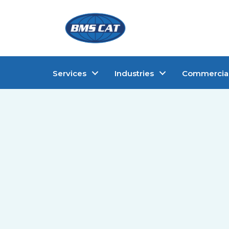
Services
Industries
Commercia