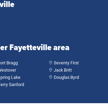
ille
er Fayetteville area
ort Bragg
Seventy First
Westover
Jack Britt
pring Lake
Douglas Byrd
erry Sanford