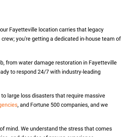
r Fayetteville location carries that legacy
p crew; you're getting a dedicated in-house team of
job, from water damage restoration in Fayetteville
ready to respond 24/7 with industry-leading
o large loss disasters that require massive
gencies
, and Fortune 500 companies, and we
ce of mind. We understand the stress that comes