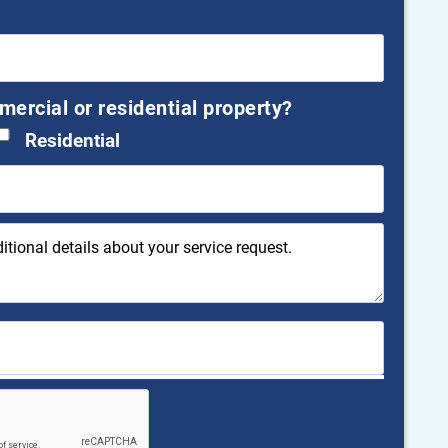
mmercial or residential property?
Residential