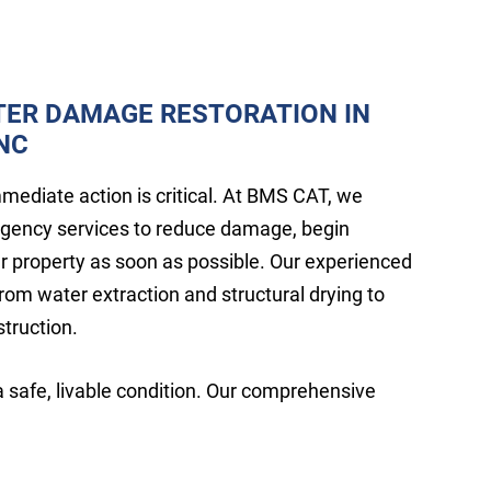
TER DAMAGE RESTORATION IN
 NC
ediate action is critical. At BMS CAT, we
rgency services to reduce damage, begin
ur property as soon as possible. Our experienced
rom water extraction and structural drying to
struction.
a safe, livable condition. Our comprehensive