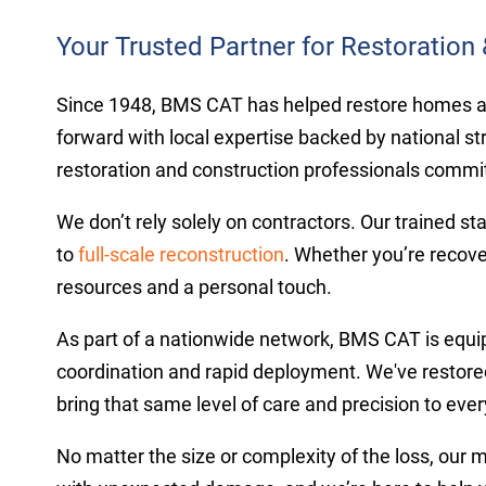
Your Trusted Partner for Restoration 
Since 1948, BMS CAT has helped restore homes and 
forward with local expertise backed by national st
restoration and construction professionals committ
We don’t rely solely on contractors. Our trained st
to
full-scale reconstruction
. Whether you’re recove
resources and a personal touch.
As part of a nationwide network, BMS CAT is equi
coordination and rapid deployment. We've restored
bring that same level of care and precision to ever
No matter the size or complexity of the loss, our 