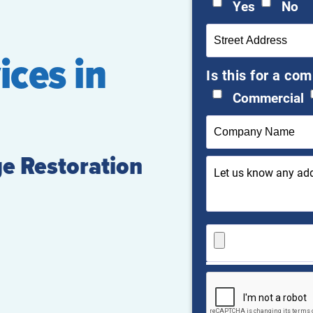
Yes
No
ices in
Is this for a co
Commercial
e Restoration