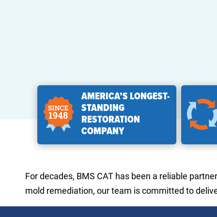
AMERICA’S LONGEST-
STANDING
RESTORATION
COMPANY
For decades, BMS CAT has been a reliable partner f
mold remediation, our team is committed to deliver