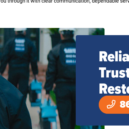
ou through it with clear communication, dependable ser
Reli
Trus
Rest
8