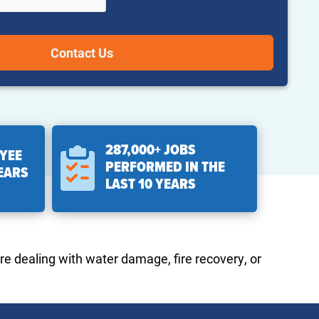
287,000+ JOBS
YEE
PERFORMED IN THE
YEARS
LAST 10 YEARS
re dealing with water damage, fire recovery, or