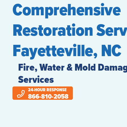
Comprehensive
Restoration Serv
Fayetteville, NC
Fire, Water & Mold Damag
Services
24-HOUR RESPONSE
866-810-2058