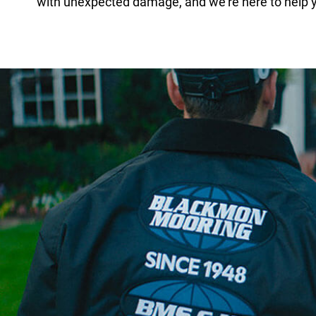
with unexpected damage, and we’re here to help y