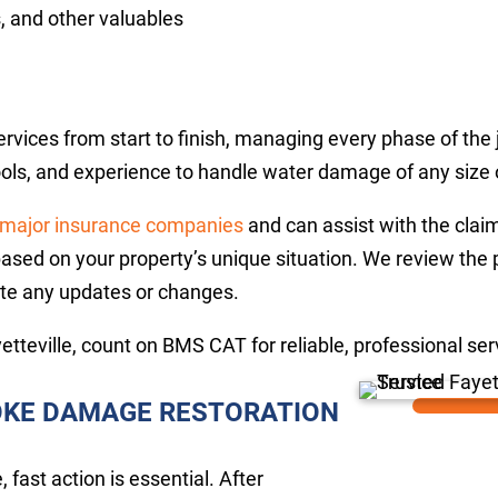
, and other valuables
ices from start to finish, managing every phase of the j
tools, and experience to handle water damage of any size 
major insurance companies
and can assist with the clai
based on your property’s unique situation. We review the 
te any updates or changes.
etteville, count on BMS CAT for reliable, professional se
MOKE DAMAGE RESTORATION
fast action is essential. After